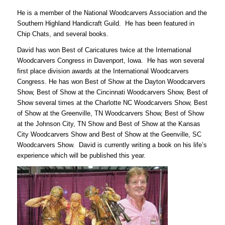
He is a member of the National Woodcarvers Association and the
Southern Highland Handicraft Guild. He has been featured in
Chip Chats, and several books.
David has won Best of Caricatures twice at the International
Woodcarvers Congress in Davenport, Iowa. He has won several
first place division awards at the International Woodcarvers
Congress. He has won Best of Show at the Dayton Woodcarvers
Show, Best of Show at the Cincinnati Woodcarvers Show, Best of
Show several times at the Charlotte NC Woodcarvers Show, Best
of Show at the Greenville, TN Woodcarvers Show, Best of Show
at the Johnson City, TN Show and Best of Show at the Kansas
City Woodcarvers Show and Best of Show at the Geenville, SC
Woodcarvers Show. David is currently writing a book on his life’s
experience which will be published this year.