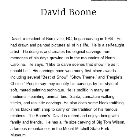
David Boone
David, a resident of Burnsville, NC, began carving in 1984. He
had drawn and painted pictures all of his life. He is a self-taught
artist. He designs and creates his original carvings from
memories of his days growing up in the mountains of North
Carolina. He says, “I like to carve scenes that show life as it
should be.” His carvings have won many first place awards
including several “Best of Show” “Show Theme,” and “People’s
Choice.” People say they identify his carvings by his style of
soft, muted painting technique. He is prolific in many art
mediums—painting, animal, bird, Santa, caricature walking
sticks, and realistic carvings. He also does some blacksmithing
in his blacksmith shop to carry on the tradition of his famous
relatives, The Boone’s. David is retired and enjoys being with
family and friends. He has a life size carving of Big Tom Wilson,
a famous mountaineer, in the Mount Mitchell State Park
Museum.