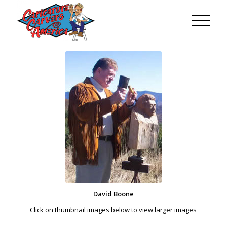
David Boone
Click on thumbnail images below to view larger images