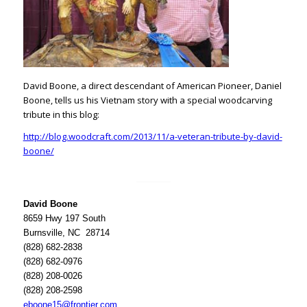
David Boone, a direct descendant of American Pioneer, Daniel
Boone, tells us his Vietnam story with a special woodcarving
tribute in this blog:
http://blog.woodcraft.com/2013/11/a-veteran-tribute-by-david-
boone/
David Boone
8659 Hwy 197 South
Burnsville, NC 28714
(828) 682-2838
(828) 682-0976
(828) 208-0026
(828) 208-2598
eboone15@frontier.com