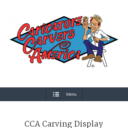
Menu
CCA Carving Display