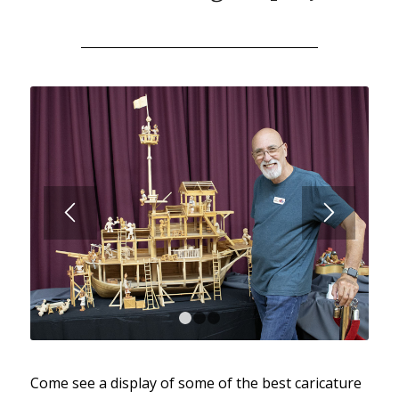
1
2
3
Come see a display of some of the best caricature